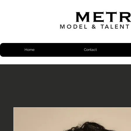
MODEL & TALEN
Home
Contact